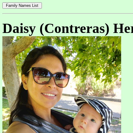
Daisy (Contreras) He