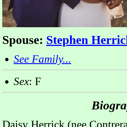
Spouse:
Stephen Herric
See Family...
Sex
: F
Biogra
Daisy Herrick (nee Contrer