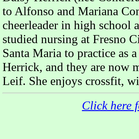
to Alfonso and Mariana Con
cheerleader in high school 
studied nursing at Fresno C
Santa Maria to practice as 
Herrick, and they are now 
Leif. She enjoys crossfit, w
Click here 