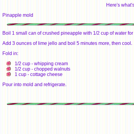
Here's what's
Pinapple mold
Boil 1 small can of crushed pineapple with 1/2 cup of water for
Add 3 ounces of lime jello and boil 5 minutes more, then cool.
Fold in:
1/2 cup - whipping cream
1/2 cup - chopped walnuts
1 cup - cottage cheese
Pour into mold and refrigerate.